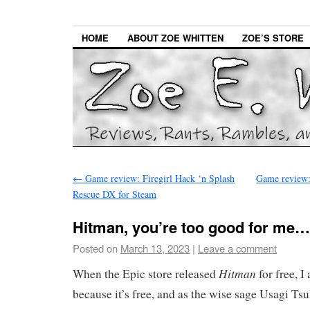
HOME
ABOUT ZOE WHITTEN
ZOE’S STORE
←
Game review: Firegirl Hack ‘n Splash
Game review:
Rescue DX for Steam
Hitman, you’re too good for me…
Posted on
March 13, 2023
|
Leave a comment
Hitman
When the Epic store released
for free, I 
because it’s free, and as the wise sage Usagi Ts