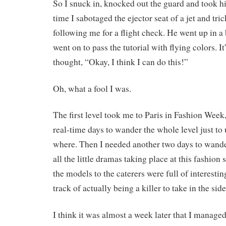
So I snuck in, knocked out the guard and took hi
time I sabotaged the ejector seat of a jet and tric
following me for a flight check. He went up in a 
went on to pass the tutorial with flying colors. It’
thought, “Okay, I think I can do this!”
Oh, what a fool I was.
The first level took me to Paris in Fashion Week
real-time days to wander the whole level just t
where. Then I needed another two days to wand
all the little dramas taking place at this fashio
the models to the caterers were full of interesting
track of actually being a killer to take in the sid
I think it was almost a week later that I managed 