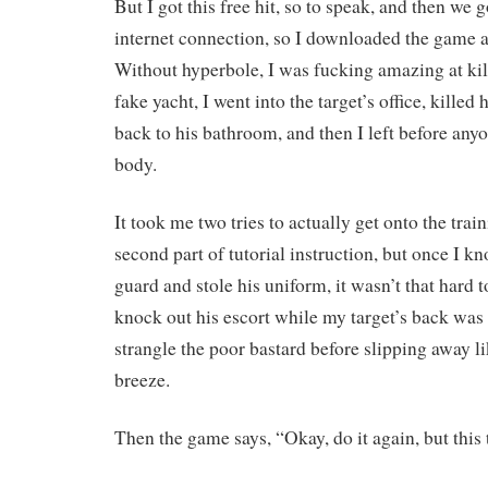
But I got this free hit, so to speak, and then we 
internet connection, so I downloaded the game an
Without hyperbole, I was fucking amazing at kill
fake yacht, I went into the target’s office, kille
back to his bathroom, and then I left before any
body.
It took me two tries to actually get onto the trai
second part of tutorial instruction, but once I k
guard and stole his uniform, it wasn’t that hard to
knock out his escort while my target’s back was
strangle the poor bastard before slipping away lik
breeze.
Then the game says, “Okay, do it again, but this t