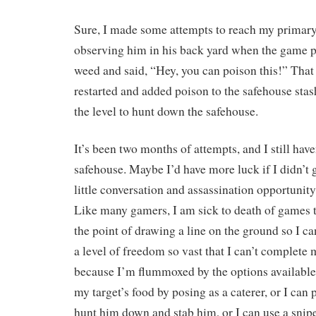
Sure, I made some attempts to reach my primary 
observing him in his back yard when the game p
weed and said, “Hey, you can poison this!” That
restarted and added poison to the safehouse stas
the level to hunt down the safehouse.
It’s been two months of attempts, and I still hav
safehouse. Maybe I’d have more luck if I didn’t g
little conversation and assassination opportunity, 
Like many gamers, I am sick to death of games 
the point of drawing a line on the ground so I can’
a level of freedom so vast that I can’t complete
because I’m flummoxed by the options available
my target’s food by posing as a caterer, or I can 
hunt him down and stab him, or I can use a snipe