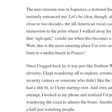
The next mission was in Sapienza, a fictional Ita
instantly entranced me. Let’s be clear, though: aft
close to two decades, the all-American vocal ca
immersion to the point where I walked away for
that “ugh-quit,” (credit me when this becomes a 
Wow, this is the most amazing place I’ve ever see
been to a nudist beach in France!
Once I logged back in, it was just like Fashion 
eleventy. I kept wandering off to explore, eventu
security camera or someone who didn’t like the
had a shit fit, so I kept starting over. And over, 
attempt, I looked at my phone and realized I’d j
wandering the coast to admire the boats. Another
a half just watching people.