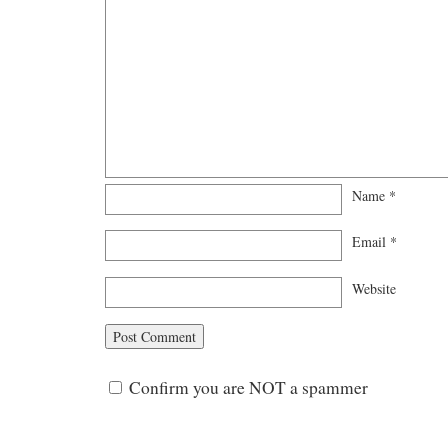
Name
*
Email
*
Website
Confirm you are NOT a spammer