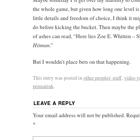
the whole game, but given how long one level is
little details and freedom of choice, I think it mi
do before kicking the bucket. Then maybe the p
of ashes can read, “Here lies Zoe E. Whitten – S
Hitman
.”
But I wouldn’t place bets on that happening.
This entry was posted in
other peoples' stuff
,
video 
permalink
.
LEAVE A REPLY
Your email address will not be published.
Requi
*