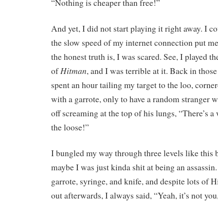
“Nothing is cheaper than free!”
And yet, I did not start playing it right away. I c
the slow speed of my internet connection put me o
the honest truth is, I was scared. See, I played t
Hitman
of
, and I was terrible at it. Back in thos
spent an hour tailing my target to the loo, corn
with a garrote, only to have a random stranger w
off screaming at the top of his lungs, “There’s a 
the loose!”
I bungled my way through three levels like this 
maybe I was just kinda shit at being an assassin
garrote, syringe, and knife, and despite lots o
out afterwards, I always said, “Yeah, it’s not you,