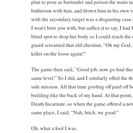
plan to pose as bartender and poison the main ta
bathroom with him, and drown him in his own 
with the secondary target was a disgusting case 
I won’t bore you with, but suffice it to say, I had 
blind spot to drop her body so I could reach the
guard screamed that old chestnut, “Oh my God, t
killer on the loose again!”
The game then said, “Good job, now go find thes
same level.” So I did, and I similarly offed the th
side mission. All that time goofing off paid off 
building like the back of my hand. At that point,
Death Incarnate, so when the game offered a new 
same place, I said, “Nah, bitch, we good.”
Oh, what a fool I was.