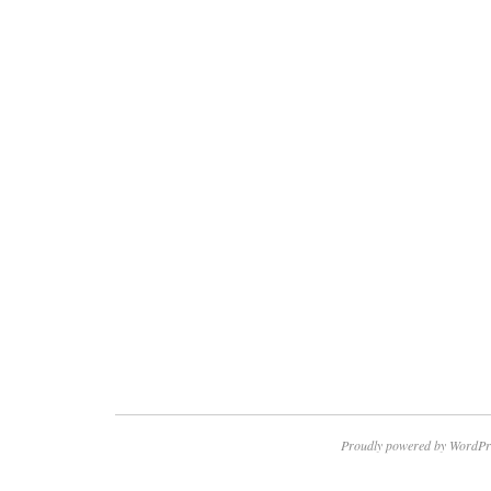
Proudly powered by WordPr