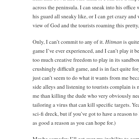
across the peninsula. I can sneak into his office
his guard all sneaky like, or I can get crazy and
view of God and the tourists roaming this pretty, 
Hitman
Only, I can’t commit to any of it.
is quite
game I’ve ever experienced, and I can’t play it b
too much creative freedom to play in its sandboxe
crushingly difficult game, and is in fact quite fo
just can’t seem to do what it wants from me be
side alleys and listening to tourists complain is
me than killing the dude who very obviously nee
tailoring a virus that can kill specific targets. Ye
sci-fi dreck, but if you’ve got to have a reason to k
as good a reason as you can hope for.)
Maybe someday I’ll get over my inability to com