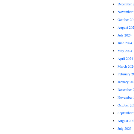
December 
November 
October 20
August 20
July 2024
June 2024
May 2024
April 2024
March 202
February 2
January 20
December 
November 
October 20
September 
August 20
July 2023