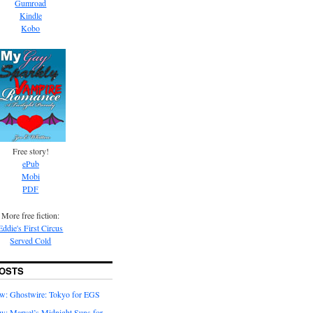
Gumroad
Kindle
Kobo
Free story!
ePub
Mobi
PDF
More free fiction:
Eddie's First Circus
Served Cold
OSTS
w: Ghostwire: Tokyo for EGS
w: Marvel’s Midnight Suns for