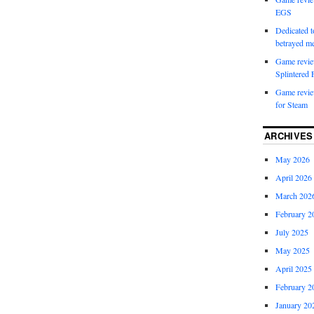
EGS
Dedicated to
betrayed 
Game revie
Splintered 
Game review
for Steam
ARCHIVES
May 2026
April 2026
March 202
February 2
July 2025
May 2025
April 2025
February 2
January 20