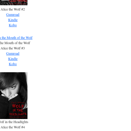
Alice the Wolf #2
Gumroad
Kindle
Kobo
the Mouth of the Wolf
Alice the Wolf #3
Gumroad
Kindle
Kobo
olf in the Headlights
Alice the Wolf #4