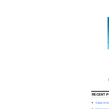
RECENT P
Game revie
Game revie