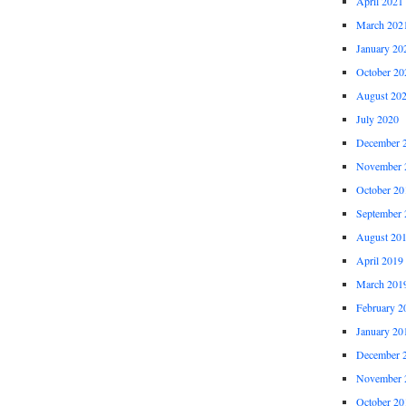
April 2021
March 202
January 20
October 20
August 20
July 2020
December 
November 
October 20
September 
August 20
April 2019
March 201
February 2
January 20
December 
November 
October 20