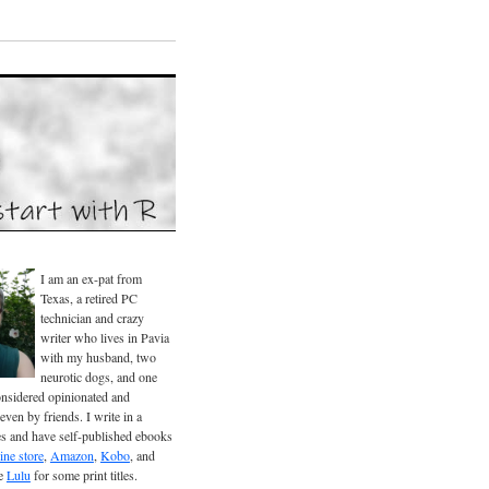
I am an ex-pat from
Texas, a retired PC
technician and crazy
writer who lives in Pavia
with my husband, two
neurotic dogs, and one
considered opinionated and
even by friends. I write in a
es and have self-published ebooks
ine store
,
Amazon
,
Kobo
, and
se
Lulu
for some print titles.