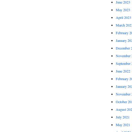
June 2023
May 2023
April 2023
March 202
February 2
January 20
December 
November 
September 
June 2022
February 2
January 20
November 
October 20
August 20
July 2021
May 2021