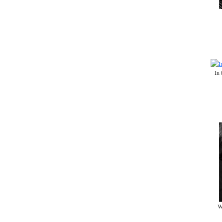
In 
W