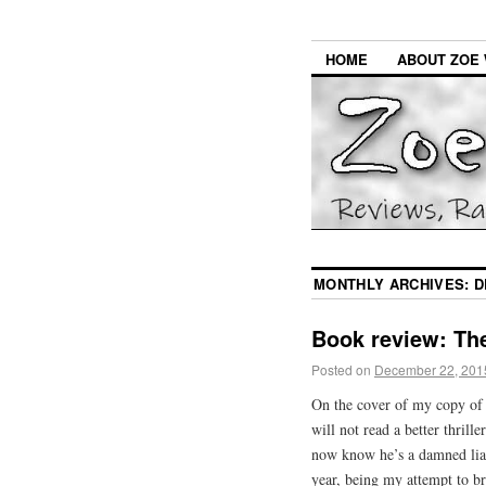
HOME
ABOUT ZOE 
MONTHLY ARCHIVES:
D
Book review: Th
Posted on
December 22, 201
On the cover of my copy o
will not read a better thrill
now know he’s a damned liar. 
year, being my attempt to br