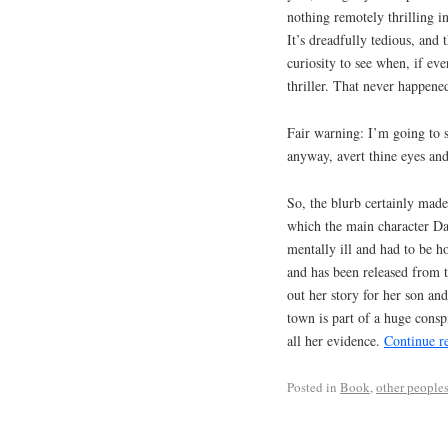
nothing remotely thrilling in 
It’s dreadfully tedious, and
curiosity to see when, if ev
thriller. That never happene
Fair warning: I’m going to s
anyway, avert thine eyes and 
So, the blurb certainly made 
which the main character Dani
mentally ill and had to be ho
and has been released from t
out her story for her son an
town is part of a huge consp
all her evidence.
Continue r
Posted in
Book
,
other peoples'