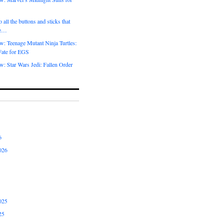
 all the buttons and sticks that
me…
w: Teenage Mutant Ninja Turtles:
Fate for EGS
: Star Wars Jedi: Fallen Order
6
026
025
25