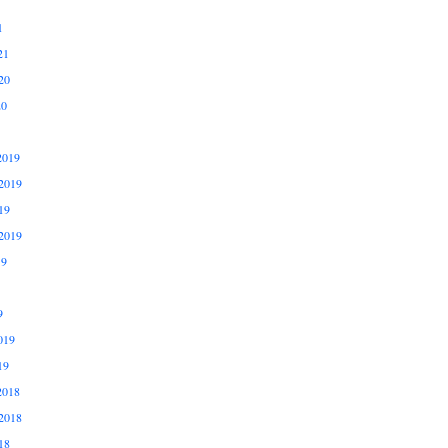
1
21
20
20
2019
2019
19
2019
19
9
019
19
2018
2018
18