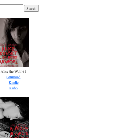
Alice the Wolf #1
Gumroad
Kindle
Kobo