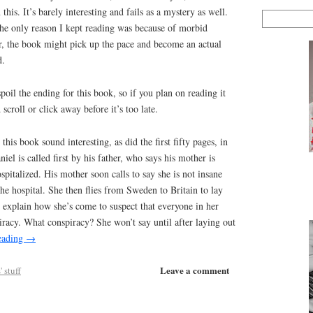
this. It’s barely interesting and fails as a mystery as well.
 the only reason I kept reading was because of morbid
er, the book might pick up the pace and become an actual
d.
poil the ending for this book, so if you plan on reading it
scroll or click away before it’s too late.
this book sound interesting, as did the first fifty pages, in
el is called first by his father, who says his mother is
spitalized. His mother soon calls to say she is not insane
he hospital. She then flies from Sweden to Britain to lay
d explain how she’s come to suspect that everyone in her
iracy. What conspiracy? She won’t say until after laying out
eading
→
Leave a comment
 stuff