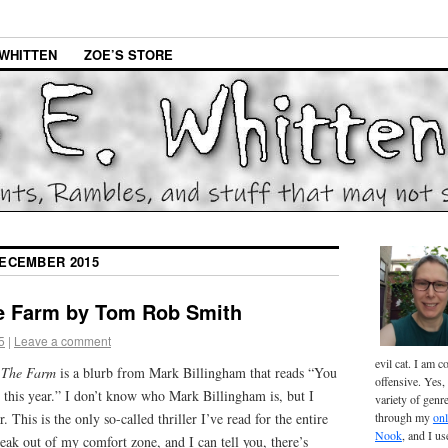
WHITTEN
ZOE’S STORE
ECEMBER 2015
e Farm by Tom Rob Smith
5
|
Leave a comment
evil cat. I am 
f
The Farm
is a blurb from Mark Billingham that reads “You
offensive. Yes, 
er this year.” I don’t know who Mark Billingham is, but I
variety of genr
This is the only so-called thriller I’ve read for the entire
through my
onl
Nook
, and I u
eak out of my comfort zone, and I can tell you, there’s