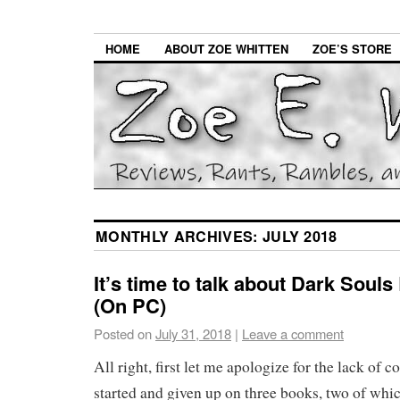
HOME
ABOUT ZOE WHITTEN
ZOE’S STORE
MONTHLY ARCHIVES:
JULY 2018
It’s time to talk about Dark Soul
(On PC)
Posted on
July 31, 2018
|
Leave a comment
All right, first let me apologize for the lack of co
started and given up on three books, two of whi