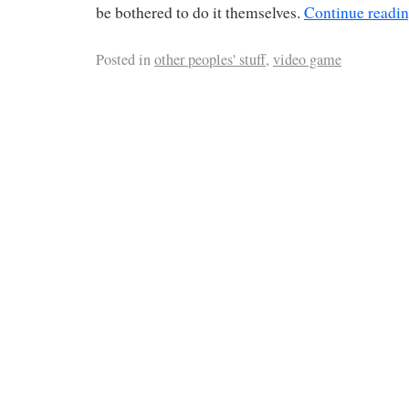
be bothered to do it themselves.
Continue readi
Posted in
other peoples' stuff
,
video game