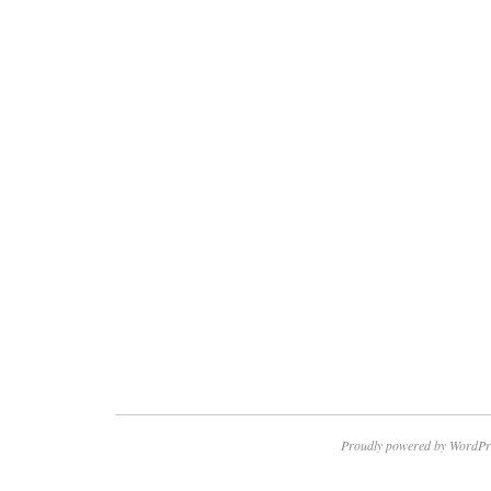
Proudly powered by WordPr