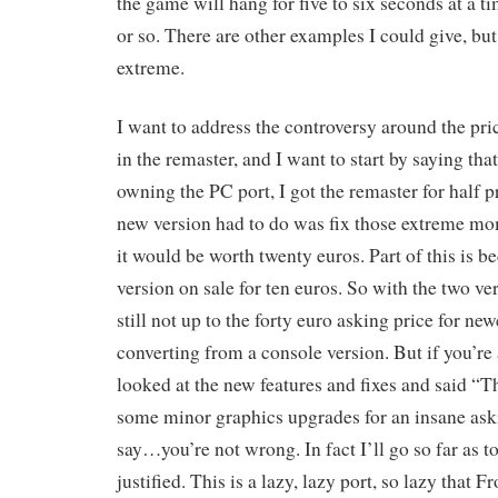
the game will hang for five to six seconds at a t
or so. There are other examples I could give, bu
extreme.
I want to address the controversy around the pri
in the remaster, and I want to start by saying th
owning the PC port, I got the remaster for half pr
new version had to do was fix those extreme m
it would be worth twenty euros. Part of this is b
version on sale for ten euros. So with the two v
still not up to the forty euro asking price for ne
converting from a console version. But if you’r
looked at the new features and fixes and said “T
some minor graphics upgrades for an insane aski
say…you’re not wrong. In fact I’ll go so far as t
justified. This is a lazy, lazy port, so lazy that