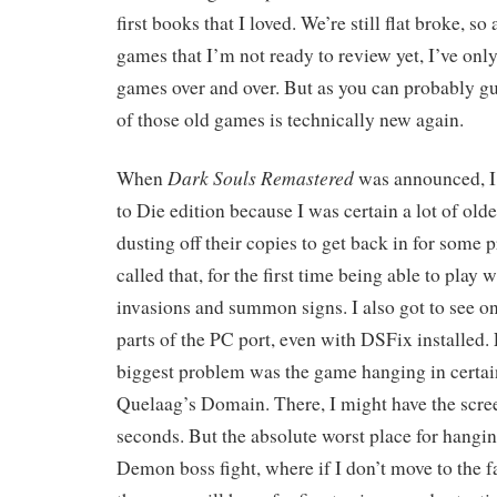
first books that I loved. We’re still flat broke, s
games that I’m not ready to review yet, I’ve onl
games over and over. But as you can probably gue
of those old games is technically new again.
Dark Souls Remastered
When
was announced, I 
to Die edition because I was certain a lot of old
dusting off their copies to get back in for some pr
called that, for the first time being able to play w
invasions and summon signs. I also got to see
parts of the PC port, even with DSFix installed. 
biggest problem was the game hanging in certain
Quelaag’s Domain. There, I might have the screen
seconds. But the absolute worst place for hangin
Demon boss fight, where if I don’t move to the fa