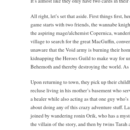
It’s almost like they only have two cards in their
All right, let’s set that aside. First things first, h
game starts with two friends, the wannabe knig
the aspiring mage/alchemist Copernica, wanderi
village to search for the great MacGuffin, conve
unaware that the Void army is burning their hom
kidnapping the Heroes Guild to make way for u
Behemoth and thereby destroying the world. As 
Upon returning to town, they pick up their child
recluse living in his mother’s basement who ser
a healer while also acting as that one guy who’
about doing any of this crazy adventure stuff. Lat
joined by wandering ronin Orik, who has a myst
the villain of the story, and then by twins Tara