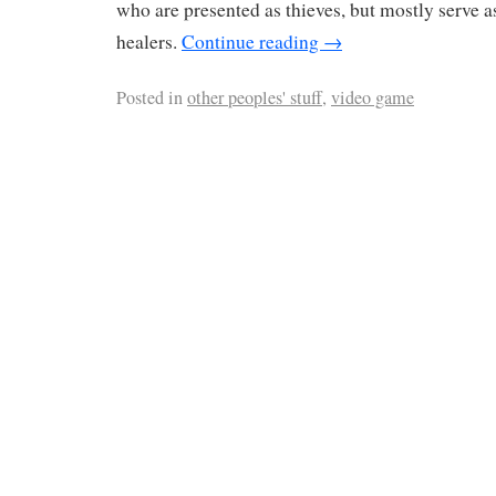
who are presented as thieves, but mostly serve
healers.
Continue reading
→
Posted in
other peoples' stuff
,
video game