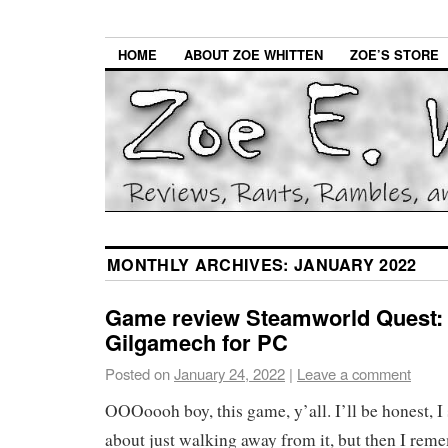
HOME
ABOUT ZOE WHITTEN
ZOE’S STORE
MONTHLY ARCHIVES:
JANUARY 2022
Game review Steamworld Quest:
Gilgamech for PC
Posted on
January 24, 2022
|
Leave a comment
OOOoooh boy, this game, y’all. I’ll be honest, I
about just walking away from it, but then I rem