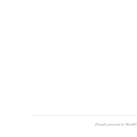
Proudly powered by WordPr