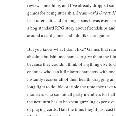
review something, and I’ve already dropped som
Steamworld Quest: H
games for being utter shit.
isn’t utter shit, and for long spans it was even s
a bog standard RPG story about friendships an
around a card game, and I do like card games.
But you know what I don’t like? Games that ra
absolute bullshit mechanics to give them the ill
because they couldn’t think of anything else to d
enemies who can kill player characters with one 
instantly recover all of their health, dragging a
long fight to double or triple the time they take t
monsters who can hit all party members for half
the next turn has to be spent guzzling expensive
of playing cards. Half the time, they’ll just cast 