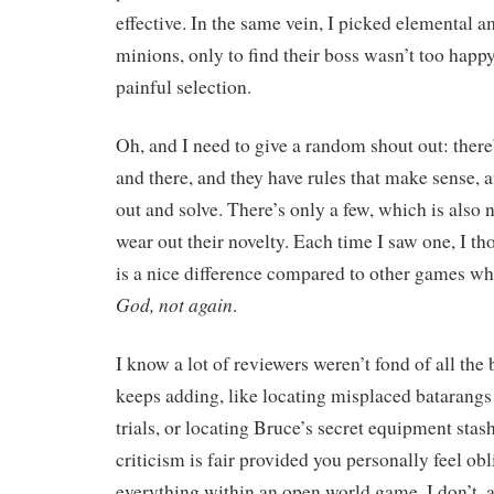
effective. In the same vein, I picked elemental a
minions, only to find their boss wasn’t too happ
painful selection.
Oh, and I need to give a random shout out: there
and there, and they have rules that make sense, a
out and solve. There’s only a few, which is also n
wear out their novelty. Each time I saw one, I th
is a nice difference compared to other games wh
God, not again
.
I know a lot of reviewers weren’t fond of all th
keeps adding, like locating misplaced batarangs 
trials, or locating Bruce’s secret equipment stas
criticism is fair provided you personally feel ob
everything within an open world game. I don’t, a