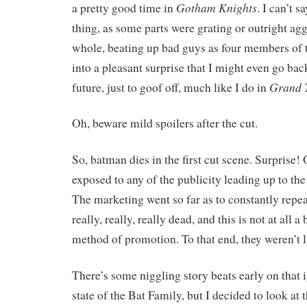
Gotham Knights
a pretty good time in
. I can’t s
thing, as some parts were grating or outright ag
whole, beating up bad guys as four members of 
into a pleasant surprise that I might even go bac
Grand T
future, just to goof off, much like I do in
Oh, beware mild spoilers after the cut.
So, batman dies in the first cut scene. Surprise! 
exposed to any of the publicity leading up to the
The marketing went so far as to constantly repea
really, really, really dead, and this is not at all a
method of promotion. To that end, they weren’t l
There’s some niggling story beats early on that 
state of the Bat Family, but I decided to look at t