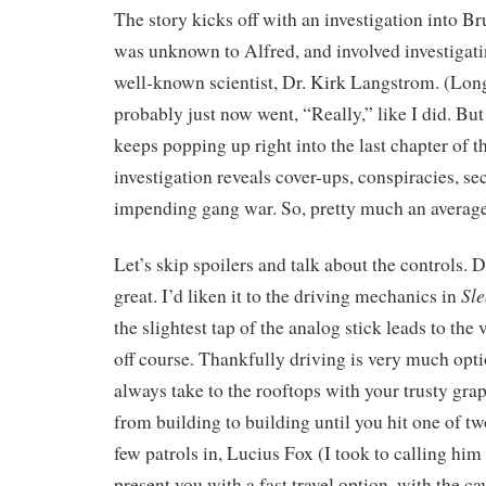
The story kicks off with an investigation into Br
was unknown to Alfred, and involved investigati
well-known scientist, Dr. Kirk Langstrom. (Lon
probably just now went, “Really,” like I did. But
keeps popping up right into the last chapter of t
investigation reveals cover-ups, conspiracies, se
impending gang war. So, pretty much an averag
Let’s skip spoilers and talk about the controls. 
Sl
great. I’d liken it to the driving mechanics in
the slightest tap of the analog stick leads to the
off course. Thankfully driving is very much opt
always take to the rooftops with your trusty gra
from building to building until you hit one of tw
few patrols in, Lucius Fox (I took to calling hi
present you with a fast travel option, with the ca