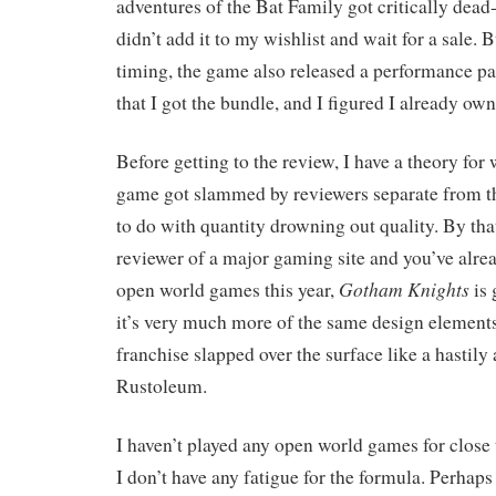
adventures of the Bat Family got critically dead
didn’t add it to my wishlist and wait for a sale. B
timing, the game also released a performance p
that I got the bundle, and I figured I already own 
Before getting to the review, I have a theory for
game got slammed by reviewers separate from the
to do with quantity drowning out quality. By that
reviewer of a major gaming site and you’ve alre
Gotham Knights
open world games this year,
is 
it’s very much more of the same design elements
franchise slapped over the surface like a hastily
Rustoleum.
I haven’t played any open world games for close t
I don’t have any fatigue for the formula. Perhaps