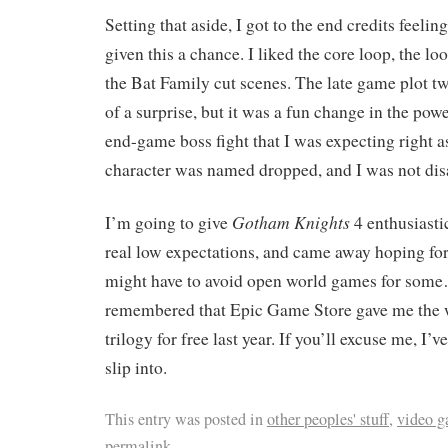
Setting that aside, I got to the end credits feelin
given this a chance. I liked the core loop, the lo
the Bat Family cut scenes. The late game plot t
of a surprise, but it was a fun change in the power
end-game boss fight that I was expecting right as
character was named dropped, and I was not dis
Gotham Knights
I’m going to give
4 enthusiastic
real low expectations, and came away hoping for 
might have to avoid open world games for some…
remembered that Epic Game Store gave me the
trilogy for free last year. If you’ll excuse me, I’v
slip into.
This entry was posted in
other peoples' stuff
,
video 
permalink
.