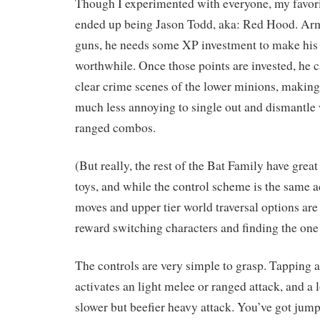
Though I experimented with everyone, my favori
ended up being Jason Todd, aka: Red Hood. Arm
guns, he needs some XP investment to make his 
worthwhile. Once those points are invested, he ca
clear crime scenes of the lower minions, making
much less annoying to single out and dismantle
ranged combos.
(But really, the rest of the Bat Family have gre
toys, and while the control scheme is the same ac
moves and upper tier world traversal options are
reward switching characters and finding the one t
The controls are very simple to grasp. Tapping 
activates an light melee or ranged attack, and a l
slower but beefier heavy attack. You’ve got ju