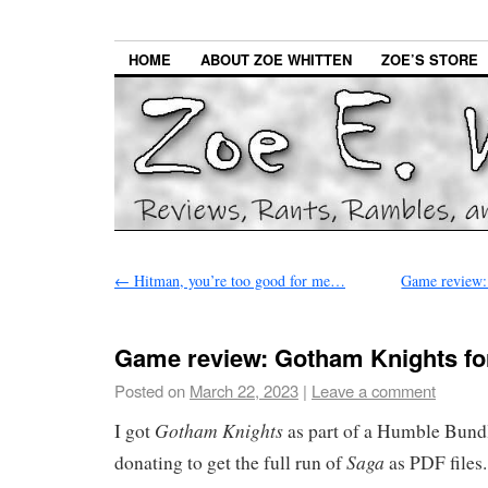
HOME
ABOUT ZOE WHITTEN
ZOE’S STORE
←
Hitman, you’re too good for me…
Game review:
Game review: Gotham Knights fo
Posted on
March 22, 2023
|
Leave a comment
Gotham Knights
I got
as part of a Humble Bundl
Saga
donating to get the full run of
as PDF files