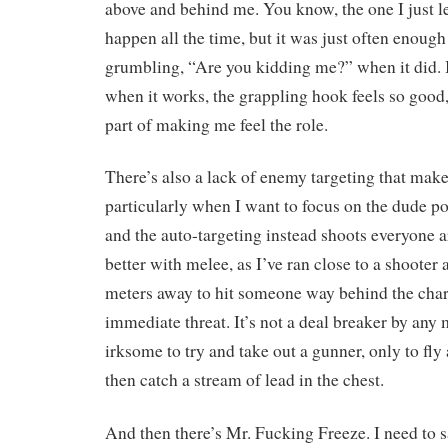
above and behind me. You know, the one I just lea
happen all the time, but it was just often enough 
grumbling, “Are you kidding me?” when it did. 
when it works, the grappling hook feels so good, 
part of making me feel the role.
There’s also a lack of enemy targeting that makes
particularly when I want to focus on the dude po
and the auto-targeting instead shoots everyone a
better with melee, as I’ve ran close to a shooter
meters away to hit someone way behind the cha
immediate threat. It’s not a deal breaker by any 
irksome to try and take out a gunner, only to fl
then catch a stream of lead in the chest.
And then there’s Mr. Fucking Freeze. I need to s