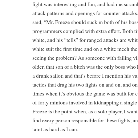
fight was interesting and fun, and had me scram
attack patterns and openings for counter-attac
said, “Mr. Freeze should suck in both of his boss
programmers complied with extra effort. Both ti
white, and his “tells” for ranged attacks are whit
white suit the first time and on a white mech th
seeing the problem? As someone with failing vis
older, that son of a bitch was the only boss who
a drunk sailor, and that’s before I mention his va
tactics that drag his two fights on and on, and on
times when it’s obvious the game was built for c
of forty minions involved in kidnapping a single
Freeze is the point when, as a solo player, I wante
find every person responsible for these fights, a
taint as hard as I can.