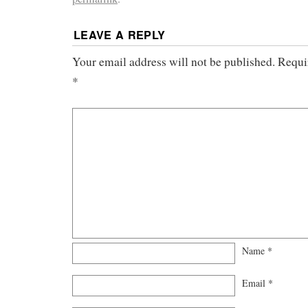
LEAVE A REPLY
Your email address will not be published.
Requi
*
Name
*
Email
*