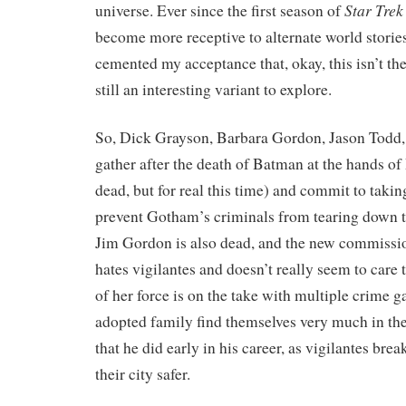
Star Trek
universe. Ever since the first season of
become more receptive to alternate world storie
cemented my acceptance that, okay, this isn’t the
still an interesting variant to explore.
So, Dick Grayson, Barbara Gordon, Jason Todd
gather after the death of Batman at the hands of 
dead, but for real this time) and commit to taking
prevent Gotham’s criminals from tearing down the
Jim Gordon is also dead, and the new commiss
hates vigilantes and doesn’t really seem to care 
of her force is on the take with multiple crime 
adopted family find themselves very much in the
that he did early in his career, as vigilantes bre
their city safer.