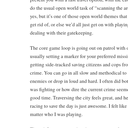
do the usual open world task of “scanning the ar
yes, but it’s one of those open world themes that 
get rid of, or else we’d all just get on with play
dealing with their gatekeeping.
The core game loop is going out on patrol with o
usually setting a marker for your preferred miss
getting side-tracked saving citizens and cops f
crime. You can go in all slow and methodical to
enemies or drop in loud and hard. I often did b
was fighting or how dire the current crime seeme
good time. Traversing the city feels great, and 
racing to save the day is just awesome. I felt like
matter who I was playing.