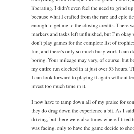
liberating. I didn’t even feel the need to grind u
because what I crafted from the rare and epic ti
enough to get me to the closing credits. There wer
markers and tasks left unfinished, but I’m okay wi
don’t play games for the complete list of trophie
fun, and there’s only so much busy work I can d
boring. Your mileage may vary, of course, but bec
my entire run clocked in at just over 53 hours. T
I can look forward to playing it again without fee
invest too much time in it.
I now have to tamp down all of my praise for so
they do drag down the experience a bit. As I said,
driving, but there were also times where I tried t
was facing, only to have the game decide to shoo