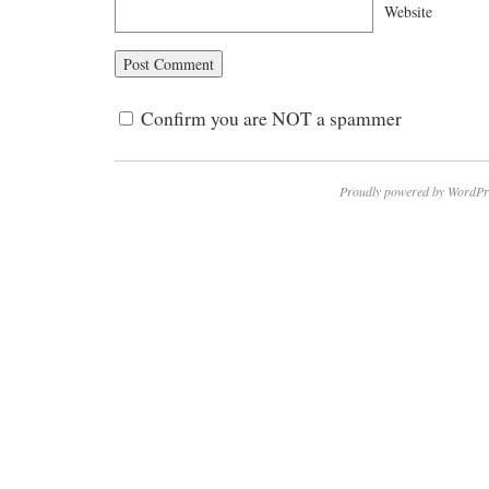
Website
Confirm you are NOT a spammer
Proudly powered by WordPr