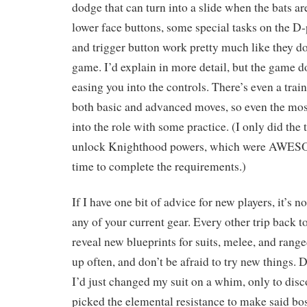
dodge that can turn into a slide when the bats ar
lower face buttons, some special tasks on the D-
and trigger button work pretty much like they d
game. I’d explain in more detail, but the game do
easing you into the controls. There’s even a tra
both basic and advanced moves, so even the mo
into the role with some practice. (I only did the
unlock Knighthood powers, which were AWES
time to complete the requirements.)
If I have one bit of advice for new players, it’s no
any of your current gear. Every other trip back t
reveal new blueprints for suits, melee, and rang
up often, and don’t be afraid to try new things. 
I’d just changed my suit on a whim, only to disco
picked the elemental resistance to make said bos