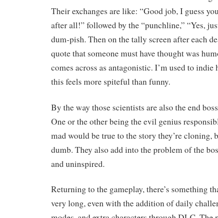
Their exchanges are like: “Good job, I guess you’
after all!” followed by the “punchline,” “Yes, ju
dum-pish. Then on the tally screen after each dea
quote that someone must have thought was humo
comes across as antagonistic. I’m used to indie 
this feels more spiteful than funny.
By the way those scientists are also the end bos
One or the other being the evil genius responsib
mad would be true to the story they’re cloning,
dumb. They also add into the problem of the bo
and uninspired.
Returning to the gameplay, there’s something tha
very long, even with the addition of daily challe
modes, and extra characters through DLC. The p