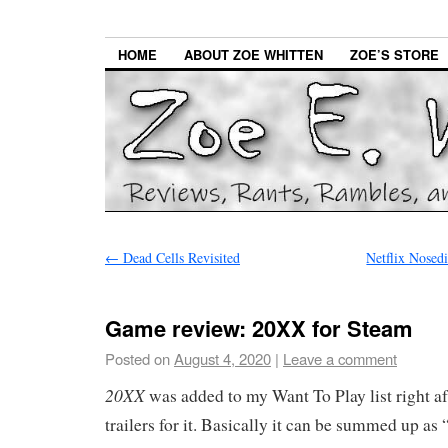
HOME
ABOUT ZOE WHITTEN
ZOE’S STORE
←
Dead Cells Revisited
Netflix Nose
Game review: 20XX for Steam
Posted on
August 4, 2020
|
Leave a comment
20XX
was added to my Want To Play list right aft
trailers for it. Basically it can be summed up a