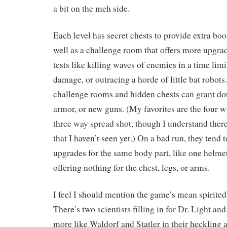
a bit on the meh side.
Each level has secret chests to provide extra boo
well as a challenge room that offers more upgra
tests like killing waves of enemies in a time limi
damage, or outracing a horde of little bat robots
challenge rooms and hidden chests can grant do
armor, or new guns. (My favorites are the four w
three way spread shot, though I understand ther
that I haven’t seen yet.) On a bad run, they tend
upgrades for the same body part, like one helmet
offering nothing for the chest, legs, or arms.
I feel I should mention the game’s mean spirited
There’s two scientists filling in for Dr. Light an
more like Waldorf and Statler in their heckling a