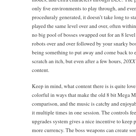
only five environments to play through, and even
proceduraly generated, it doesn’t take long to sta
played the same level over and over, often withi
no big pool of bosses swapped out for an 8 level 
robots over and over followed by your snarky boss
being something to put away and come back to e
20XX
scratch an itch, but even after a few hours,
content.
Keep in mind, what content there is is quite love
colorful in ways that make the old 8 bit Mega 
comparison, and the music is catchy and enjoyab
it multiple times in one session. The controls fe
upgrades system gives a nice incentive to keep 
more currency. The boss weapons can create so