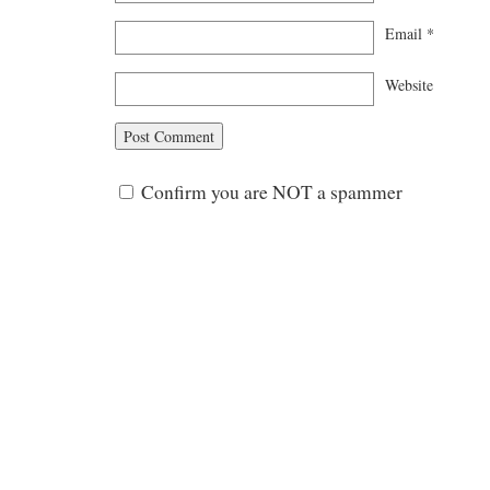
Email
*
Website
Confirm you are NOT a spammer