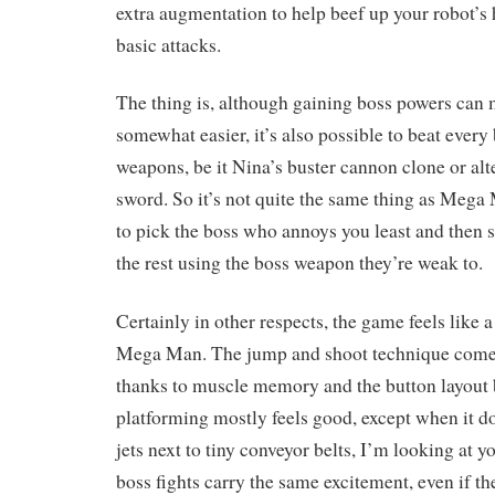
extra augmentation to help beef up your robot’s h
basic attacks.
The thing is, although gaining boss powers can
somewhat easier, it’s also possible to beat every
weapons, be it Nina’s buster cannon clone or alt
sword. So it’s not quite the same thing as Meg
to pick the boss who annoys you least and then 
the rest using the boss weapon they’re weak to.
Certainly in other respects, the game feels like a
Mega Man. The jump and shoot technique come
thanks to muscle memory and the button layout b
platforming mostly feels good, except when it d
jets next to tiny conveyor belts, I’m looking at y
boss fights carry the same excitement, even if th