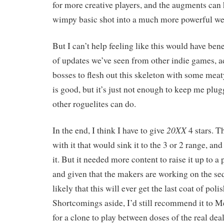
for more creative players, and the augments can 
wimpy basic shot into a much more powerful w
But I can’t help feeling like this would have ben
of updates we’ve seen from other indie games, 
bosses to flesh out this skeleton with some meat
is good, but it’s just not enough to keep me pl
other roguelites can do.
20XX
In the end, I think I have to give
4 stars. T
with it that would sink it to the 3 or 2 range, an
it. But it needed more content to raise it up to a
and given that the makers are working on the seq
likely that this will ever get the last coat of polis
Shortcomings aside, I’d still recommend it to 
for a clone to play between doses of the real deal