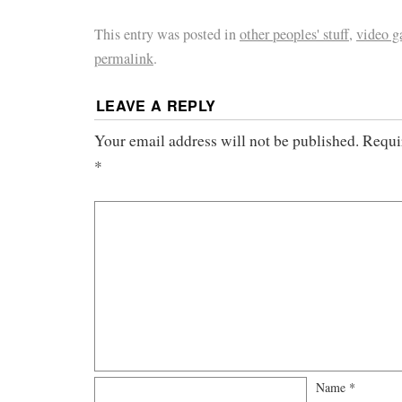
This entry was posted in
other peoples' stuff
,
video 
permalink
.
LEAVE A REPLY
Your email address will not be published.
Requi
*
Name
*