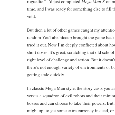
Mega Man X
roguelite.” I’d just completed
on my
time, and I was ready for something else to fill 
void.
But then a lot of other games caught my attention
random YouTube hiccup brought the game back t
tried it out. Now I’m deeply conflicted about how
short doses, it’s great, scratching that old school
right level of challenge and action. But it doesn’
there’s not enough variety of environments or bo
getting stale quickly.
In classic Mega Man style, the story casts you a
versus a squadron of evil robots and their minio
bosses and can choose to take their powers. But 
might opt to get some extra currency instead, or