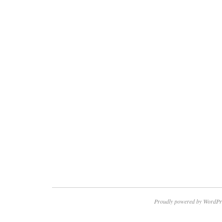
Proudly powered by WordPr