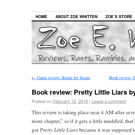
HOME
ABOUT ZOE WHITTEN
ZOE’S STORE
←
Game review: Ronin for Steam
Book review: 
Book review: Pretty Little Liars 
Posted on
February 12, 2016
|
Leave a comment
This review is taking place near 4 AM after seve
more chapter,” so if it gets a little muddled, that
Pretty Little Liars
got
because it was supposed t