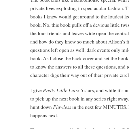
private lives exploding in spectacular fashion. T
books I knew would get around to the loudest lec
book. No, this book pulls off a devious little twi
the four friends and leaves wide open the centra
and how do they know so much about Alison’s fr
questions left open as well, dark events only mild
book. As I close the back cover and set the book
to know the answers to all these questions, and 
character digs their way out of their private circl
Pretty Little Liars
I give
5 stars, and while it’s 
to pick up the next book in any series right away,
Flawless
hunt down
in the next few MINUTES.
happens next.