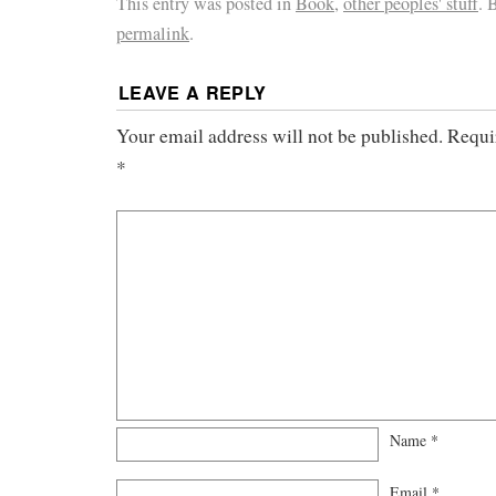
This entry was posted in
Book
,
other peoples' stuff
. 
permalink
.
LEAVE A REPLY
Your email address will not be published.
Requi
*
Name
*
Email
*