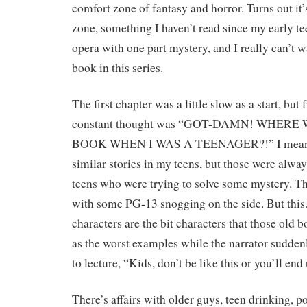
comfort zone of fantasy and horror. Turns out it’
zone, something I haven’t read since my early tee
opera with one part mystery, and I really can’t wa
book in this series.
The first chapter was a little slow as a start, bu
constant thought was “GOT-DAMN! WHERE
BOOK WHEN I WAS A TEENAGER?!” I mean, s
similar stories in my teens, but those were alw
teens who were trying to solve some mystery. T
with some PG-13 snogging on the side. But thi
characters are the bit characters that those old 
as the worst examples while the narrator sudden
to lecture, “Kids, don’t be like this or you’ll en
There’s affairs with older guys, teen drinking, p