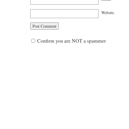
Website
Confirm you are NOT a spammer