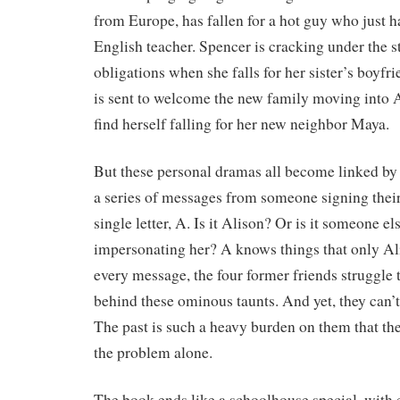
from Europe, has fallen for a hot guy who just h
English teacher. Spencer is cracking under the st
obligations when she falls for her sister’s boyf
is sent to welcome the new family moving into A
find herself falling for her new neighbor Maya.
But these personal dramas all become linked 
a series of messages from someone signing thei
single letter, A. Is it Alison? Or is it someone el
impersonating her? A knows things that only Al
every message, the four former friends struggle
behind these ominous taunts. And yet, they can’t 
The past is such a heavy burden on them that th
the problem alone.
The book ends like a schoolhouse special, with e