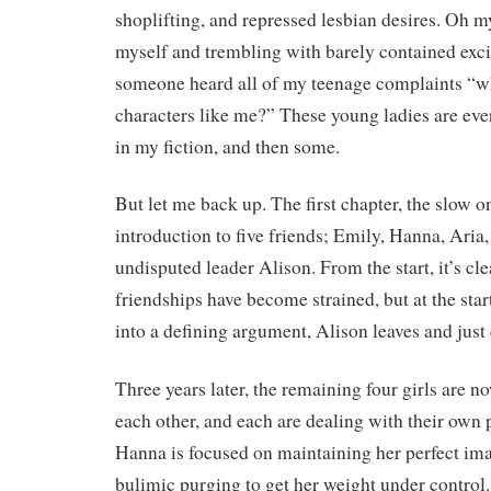
shoplifting, and repressed lesbian desires. Oh 
myself and trembling with barely contained excit
someone heard all of my teenage complaints “wh
characters like me?” These young ladies are eve
in my fiction, and then some.
But let me back up. The first chapter, the slow o
introduction to five friends; Emily, Hanna, Aria,
undisputed leader Alison. From the start, it’s cle
friendships have become strained, but at the star
into a defining argument, Alison leaves and just
Three years later, the remaining four girls are 
each other, and each are dealing with their own 
Hanna is focused on maintaining her perfect ima
bulimic purging to get her weight under control.