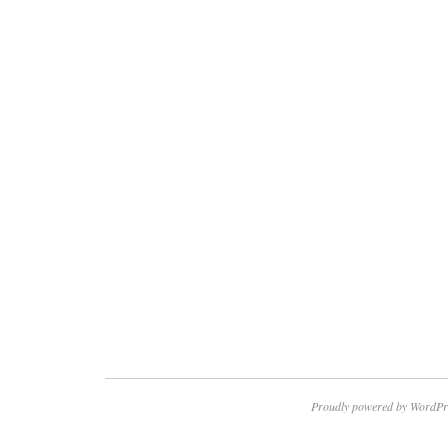
Proudly powered by WordPr