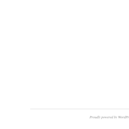
Proudly powered by WordPr