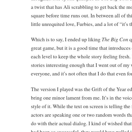
a twist that has Ali scrabbling to get back the m
square before time runs out. In between all of thi
little unrequited love, Furbies, and a lot of “it’s 
The Big Con
Which is to say, I ended up liking
qu
great game, but it is a good time that introduce
each level to keep the whole story feeling fresh
stories interesting enough that I went out of my 
everyone, and it’s not often that I do that even fo
The version I played was the Grift of the Year e
bring one minor lament from me. It’s in the voice
style of it. While the text on screen is telling the 
actors are speaking one or two random words th
do with their actual dialog. I kind of wished that 
had been so successful, they would have pulled i