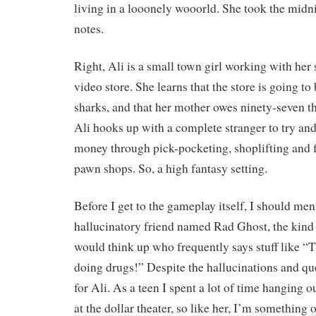
living in a looonely wooorld. She took the mi
notes.
Right, Ali is a small town girl working with her 
video store. She learns that the store is going to
sharks, and that her mother owes ninety-seven t
Ali hooks up with a complete stranger to try an
money through pick-pocketing, shoplifting and 
pawn shops. So, a high fantasy setting.
Before I get to the gameplay itself, I should men
hallucinatory friend named Rad Ghost, the kind
would think up who frequently says stuff like “
doing drugs!” Despite the hallucinations and ques
for Ali. As a teen I spent a lot of time hanging o
at the dollar theater, so like her, I’m something 