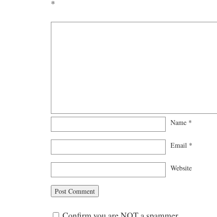
*
Name
*
Email
*
Website
Confirm you are NOT a spammer