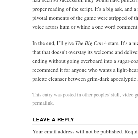
proper reading of the script. It’s a big ask, and a
pivotal moments of the game were stripped of t
voice actors hum or whine a one word comment
The Big Con
In the end, I’ll give
4 stars. It’s a n
that that doesn’t overstay its welcome and delive
ending without going overboard into a sugar-coat
recommend it for anyone who wants a light-hea
palette cleanser between grim-dark apocalypti
This entry was posted in
other peoples' stuff
,
video 
permalink
.
LEAVE A REPLY
Your email address will not be published.
Requi