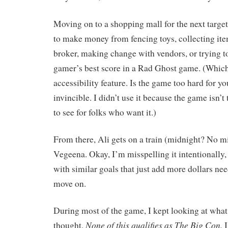
Moving on to a shopping mall for the next target
to make money from fencing toys, collecting it
broker, making change with vendors, or trying t
gamer’s best score in a Rad Ghost game. (Which
accessibility feature. Is the game too hard for
invincible. I didn’t use it because the game isn’t t
to see for folks who want it.)
From there, Ali gets on a train (midnight? No m
Vegeena. Okay, I’m misspelling it intentionally, 
with similar goals that just add more dollars nee
move on.
During most of the game, I kept looking at wha
None of this qualifies as The Big Con.
thought,
I