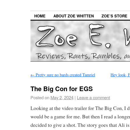
HOME
ABOUT ZOE WHITTEN
ZOE’S STORE
←
Pretty sure no bards created Tamriel
Hey look, F
The Big Con for EGS
Posted on
May 2, 2024
|
Leave a comment
Looking at the video trailer for The Big Con, I did
would be a game for me. But then I read a longe
decided to give a shot. The story goes that Ali is