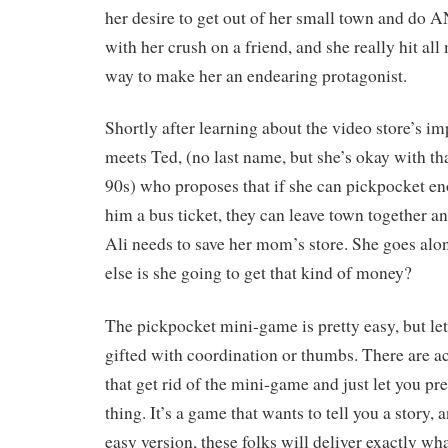
her desire to get out of her small town and 
with her crush on a friend, and she really hit all 
way to make her an endearing protagonist.
Shortly after learning about the video store’s 
meets Ted, (no last name, but she’s okay with that
90s) who proposes that if she can pickpocket e
him a bus ticket, they can leave town together a
Ali needs to save her mom’s store. She goes alo
else is she going to get that kind of money?
The pickpocket mini-game is pretty easy, but let’
gifted with coordination or thumbs. There are ac
that get rid of the mini-game and just let you pre
thing. It’s a game that wants to tell you a story, 
easy version, these folks will deliver exactly wh