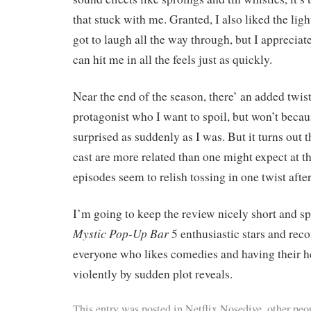
that stuck with me. Granted, I also liked the lig
got to laugh all the way through, but I apprecia
can hit me in all the feels just as quickly.
Near the end of the season, there’ an added twis
protagonist who I want to spoil, but won’t becaus
surprised as suddenly as I was. But it turns out t
cast are more related than one might expect at the
episodes seem to relish tossing in one twist afte
I’m going to keep the review nicely short and spo
Mystic Pop-Up Bar
5 enthusiastic stars and rec
everyone who likes comedies and having their he
violently by sudden plot reveals.
This entry was posted in
Netflix Nosedive
,
other peop