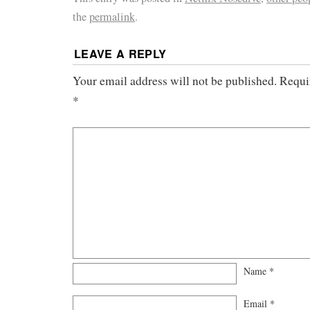
the
permalink
.
LEAVE A REPLY
Your email address will not be published.
Requi
*
Name
*
Email
*