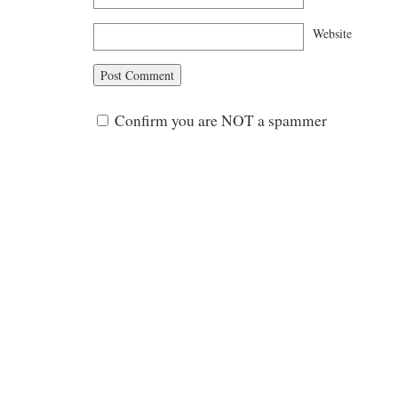
Website
Confirm you are NOT a spammer