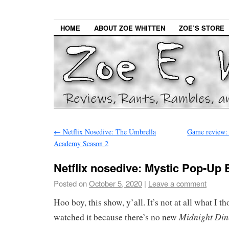
HOME
ABOUT ZOE WHITTEN
ZOE’S STORE
←
Netflix Nosedive: The Umbrella
Game review: 
Academy Season 2
Netflix nosedive: Mystic Pop-Up 
Posted on
October 5, 2020
|
Leave a comment
Hoo boy, this show, y’all. It’s not at all what I t
Midnight Din
watched it because there’s no new