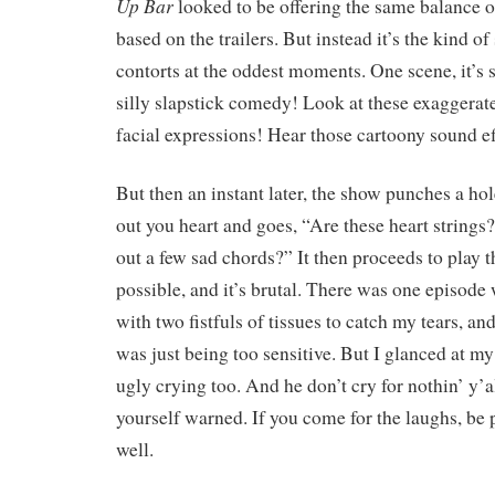
Up Bar
looked to be offering the same balance o
based on the trailers. But instead it’s the kind o
contorts at the oddest moments. One scene, it’s s
silly slapstick comedy! Look at these exagger
facial expressions! Hear those cartoony sound e
But then an instant later, the show punches a hole
out you heart and goes, “Are these heart strings
out a few sad chords?” It then proceeds to play 
possible, and it’s brutal. There was one episod
with two fistfuls of tissues to catch my tears, a
was just being too sensitive. But I glanced at m
ugly crying too. And he don’t cry for nothin’ y’a
yourself warned. If you come for the laughs, be 
well.