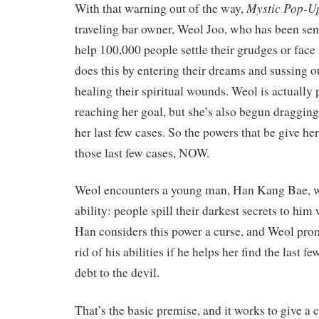
Mystic Pop-U
With that warning out of the way,
traveling bar owner, Weol Joo, who has been sen
help 100,000 people settle their grudges or face
does this by entering their dreams and sussing ou
healing their spiritual wounds. Weol is actually p
reaching her goal, but she’s also begun dragging
her last few cases. So the powers that be give her
those last few cases, NOW.
Weol encounters a young man, Han Kang Bae, w
ability: people spill their darkest secrets to him 
Han considers this power a curse, and Weol prom
rid of his abilities if he helps her find the last fe
debt to the devil.
That’s the basic premise, and it works to give a 