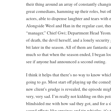
their thing around an array of constantly changi
great comedians, hamming up their roles, but ot
actors, able to dispense laughter and tears with
Alongside Weol and Han in the regular cast, ther
“manager,” Chief Gwi; Department Head Yeom, t
of death, the devil herself, and a lonely securit
bit later in the season. All of them are fantastic
much so that when the season ended, I began loo
see if anyone had announced a second outing.
I think it helps that there’s no way to know whi
going to go. Most start off playing up the comedy
new client’s grudge is revealed, the episode migh
very, very sad. I’m really not kidding on this poi
blindsided me with how sad they got, and for a s
sound effects like sproings and tin whistles, it’