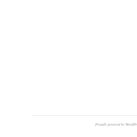
Proudly powered by WordPr