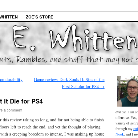
WHITTEN
ZOE’S STORE
n durability
Game review: Dark Souls II: Sins of the
First Scholar for PS4
→
 It Die for PS4
ve a comment
evil cat. I am 
offensive. Yes, 
r this review taking so long, and for not being able to finish
variety of genr
floors left to reach the end, and yet the thought of playing
through my
onl
 with a creeping boredom so intense, I was making up house
Nook
, and I u