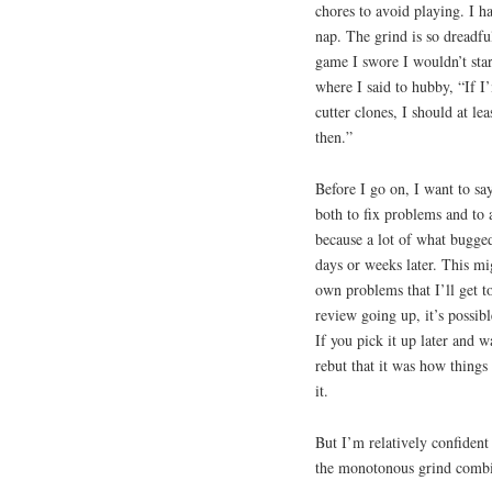
chores to avoid playing. I h
nap. The grind is so dreadfu
game I swore I wouldn’t star
where I said to hubby, “If I
cutter clones, I should at l
then.”
Before I go on, I want to sa
both to fix problems and to 
because a lot of what bugged
days or weeks later. This mi
own problems that I’ll get to
review going up, it’s possib
If you pick it up later and 
rebut that it was how things
it.
But I’m relatively confident
the monotonous grind combin