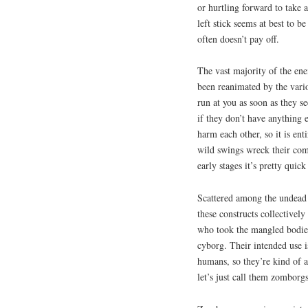
or hurtling forward to take 
left stick seems at best to b
often doesn’t pay off.
The vast majority of the en
been reanimated by the vario
run at you as soon as they s
if they don’t have anything 
harm each other, so it is ent
wild swings wreck their comr
early stages it’s pretty quic
Scattered among the undead 
these constructs collectively
who took the mangled bodies
cyborg. Their intended use is
humans, so they’re kind of a
let’s just call them zomborg