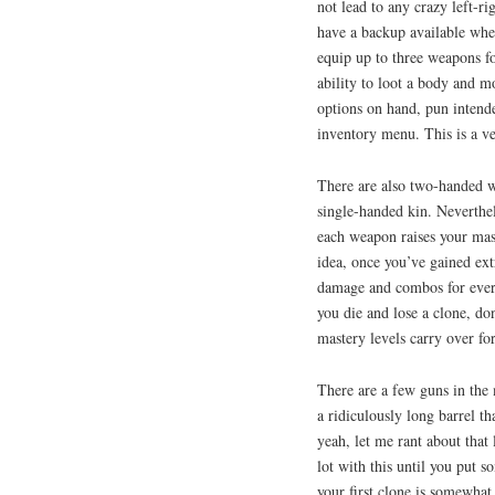
not lead to any crazy left-r
have a backup available whe
equip up to three weapons f
ability to loot a body and mo
options on hand, pun intend
inventory menu. This is a ver
There are also two-handed we
single-handed kin. Neverthel
each weapon raises your mas
idea, once you’ve gained ext
damage and combos for every
you die and lose a clone, do
mastery levels carry over for
There are a few guns in the 
a ridiculously long barrel t
yeah, let me rant about that
lot with this until you put s
your first clone is somewhat 