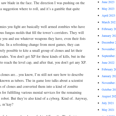
June 2023
a saw blade in the face. The direction I was pushing on the
e a suggestion where to roll, and it’s a gamble that quite
May 2023
April 2023
March 202
emies you fight are basically well armed zombies who have
February 2
us fungus molds that fill the tower’s corridors. They will
January 20
ee you and use whatever weapons they have, even their fists
December 
else. In a refreshing change from most games, they can
November 
irely possible to kite a small group of clones and let their
September 
ades. You don’t get XP for these kinds of kills, but in the
k to reach the level cap, and after that, you don’t get any XP.
June 2022
February 2
clones are…you know, I’m still not sure how to describe
January 20
 known as tubers. The in game lore talks about a scientist
November 
 of clones and converted them into a kind of zombie
October 20
 for fulfilling various menial services for the remaining
August 20
 robot. But they’re also kind of a cyborg. Kind of. Anyway,
July 2021
s, m’kay?
May 2021