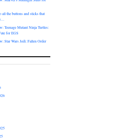
 all the buttons and sticks that
me…
w: Teenage Mutant Ninja Turtles:
Fate for EGS
: Star Wars Jedi: Fallen Order
6
026
025
25