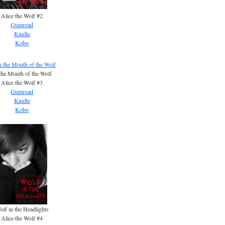
Alice the Wolf #2
Gumroad
Kindle
Kobo
the Mouth of the Wolf
Alice the Wolf #3
Gumroad
Kindle
Kobo
olf in the Headlights
Alice the Wolf #4