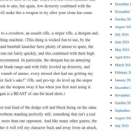
December 
lock to aim, but again, low dexterity combined with the
November 
will make this a weapon to try after your clone has come
October 20
August 20
to a crossbow, an assault rifle, a sniper rifle, a shotgun and,
July 2024
tching machine. (This thing is wicked fun to use, by the
June 2024
e and baseball launcher have plenty of ammo to spare, the
May 2024
 run out fairly quickly, and this combined with their high
April 2024
 recommend. In particular, the shotgun has an annoying
March 202
nt blank range and with fully leveled up dexterity, and
February 2
ty rounds of ammo, every missed shot had me gritting my
r fuck’s sake!” (Oh, and pro-tip: do level up the sniper
January 20
inate the weapon sway it has when you first start using it.
December 
 gun is a BEAST of one-hit head shots.)
November 
October 20
ot real fond of the dodge roll and block being on the same
September 
without standing perfectly still, something that isn’t a real
August 20
g more than one opponent. And like many other games, the
July 2023
ther it will roll my character back and away from an attack,