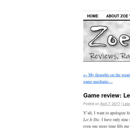
HOME
ABOUT ZOE 
←
My thoughts on the weapo
game mechanic…
Game review: Let
Posted on
April 7, 2017
|
Lea
Y’all, I want to apologize fo
Let It Die
. I have only nine 
even one more time fills me