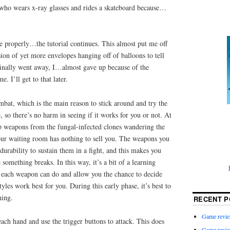
who wears x-ray glasses and rides a skateboard because…
e properly…the tutorial continues. This almost put me off
sion of yet more envelopes hanging off of balloons to tell
inally went away, I…almost gave up because of the
. I’ll get to that later.
ombat, which is the main reason to stick around and try the
, so there’s no harm in seeing if it works for you or not. At
up weapons from the fungal-infected clones wandering the
your waiting room has nothing to sell you. The weapons you
durability to sustain them in a fight, and this makes you
something breaks. In this way, it’s a bit of a learning
 each weapon can do and allow you the chance to decide
les work best for you. During this early phase, it’s best to
hing.
RECENT P
Game revie
ch hand and use the trigger buttons to attack. This does
Game revie