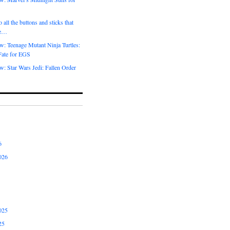
 all the buttons and sticks that
me…
w: Teenage Mutant Ninja Turtles:
Fate for EGS
: Star Wars Jedi: Fallen Order
6
026
025
25