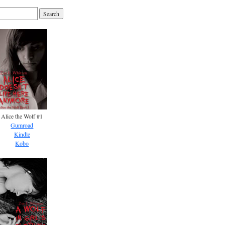
Alice the Wolf #1
Gumroad
Kindle
Kobo