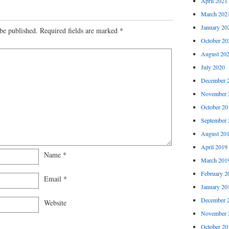
April 2021
March 202
January 20
be published.
Required fields are marked
*
October 20
August 20
July 2020
December 
November 
October 20
September 
August 20
April 2019
Name
*
March 201
February 2
Email
*
January 20
December 
Website
November 
October 20