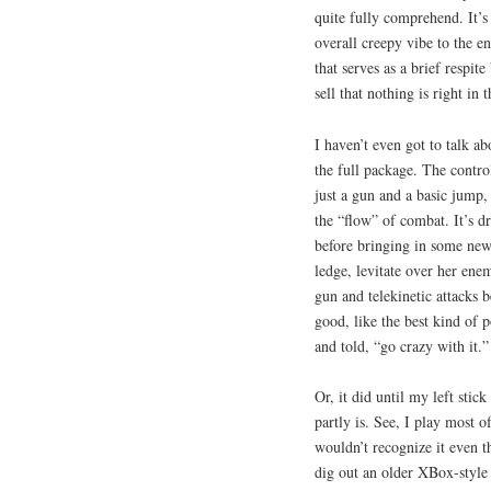
quite fully comprehend. It’s
overall creepy vibe to the e
that serves as a brief respite
sell that nothing is right in t
I haven’t even got to talk abo
the full package. The contro
just a gun and a basic jump,
the “flow” of combat. It’s dr
before bringing in some new
ledge, levitate over her ene
gun and telekinetic attacks b
good, like the best kind of
and told, “go crazy with it.”
Or, it did until my left stic
partly is. See, I play most
wouldn’t recognize it even th
dig out an older XBox-style 