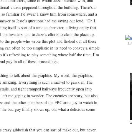
g side characters, some of whom Jesse interacts with, and
tional videos peppered throughout the building. There’s a
is so familiar I’d swear I know him from somewhere, and a
answer to Jesse’s questions had me saying out loud, “Oh I
ing itself is sort of a unique character, a living entity that
 the invaders, and to Jesse’s efforts to clean the place up.
o the people who wrote this plot and fleshed out all these
In 
ng can often be too simplistic in its need to convey a simple
 it’s refreshing to play something where half the time, I’m
bad guy in all of these proceedings.
gushing to talk about the graphics. My word, the graphics,
 amazing. Everything is such a marvel to gawk at. The
e details, and tight cramped hallways frequently open into
t left me gaping in wonder. The enemies are scary, but also
sse and the other members of the FBC are a joy to watch in-
the bad guy finally shows up, oh, what a delicious scene
W
s crazy gibberish that you can sort of make out, but never