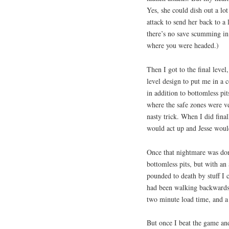
Yes, she could dish out a lo
attack to send her back to a
there’s no save scumming in
where you were headed.)
Then I got to the final leve
level design to put me in a c
in addition to bottomless pits
where the safe zones were ve
nasty trick. When I did final
would act up and Jesse would
Once that nightmare was done,
bottomless pits, but with an
pounded to death by stuff I c
had been walking backwards 
two minute load time, and a
But once I beat the game and