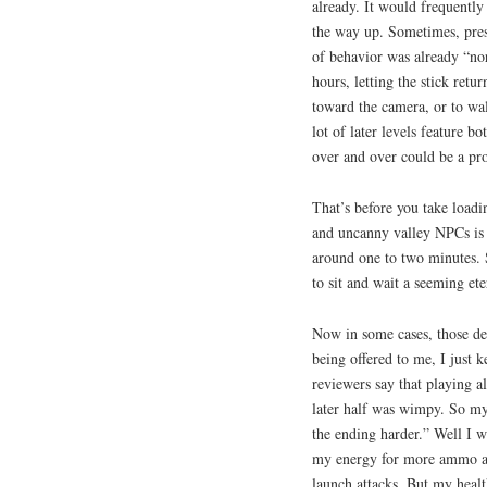
already. It would frequently
the way up. Sometimes, press
of behavior was already “nor
hours, letting the stick retu
toward the camera, or to wa
lot of later levels feature b
over and over could be a pr
That’s before you take loadin
and uncanny valley NPCs is t
around one to two minutes. 
to sit and wait a seeming eter
Now in some cases, those de
being offered to me, I just k
reviewers say that playing al
later half was wimpy. So my l
the ending harder.” Well I wa
my energy for more ammo and
launch attacks. But my healt