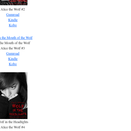
Alice the Wolf #2
Gumroad
Kindle
Kobo
the Mouth of the Wolf
Alice the Wolf #3
Gumroad
Kindle
Kobo
olf in the Headlights
Alice the Wolf #4