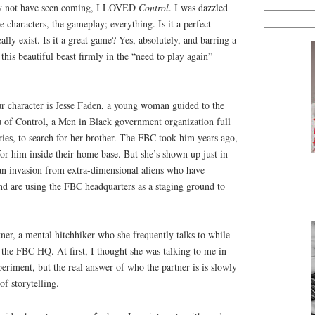
may not have seen coming, I LOVED
Control
. I was dazzled
he characters, the gameplay; everything. Is it a perfect
lly exist. Is it a great game? Yes, absolutely, and barring a
this beautiful beast firmly in the “need to play again”
our character is Jesse Faden, a young woman guided to the
au of Control, a Men in Black government organization full
ories, to search for her brother. The FBC took him years ago,
 for him inside their home base. But she’s shown up just in
 an invasion from extra-dimensional aliens who have
and are using the FBC headquarters as a staging ground to
rtner, a mental hitchhiker who she frequently talks to while
 the FBC HQ. At first, I thought she was talking to me in
eriment, but the real answer of who the partner is is slowly
 of storytelling.