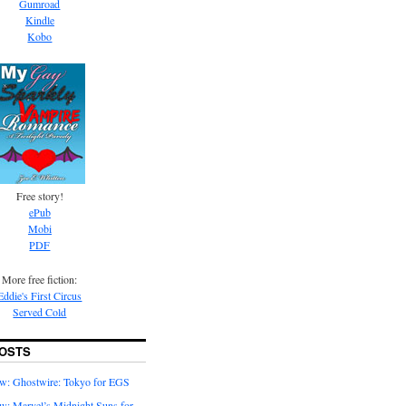
Gumroad
Kindle
Kobo
Free story!
ePub
Mobi
PDF
More free fiction:
Eddie's First Circus
Served Cold
OSTS
w: Ghostwire: Tokyo for EGS
w: Marvel’s Midnight Suns for