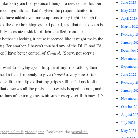
June 2023
 like to try another go once I bought a new controller. For
n configurations I hadn’t given the proper attention to,
May 2023
ould have added even more options to my fight through the
April 2023
ck the dive bombing ground pound, and that attack sounds
March 202
lity to create a shield of debris pulled from the
February 2
t bother unlocking it cause it seemed like it might make the
January 20
w.) For another, I haven’t touched any of the DLC, and I’d
December 
nce I have better control of
Control
. (Sorry, not sorry.)
November 
September 
orward to playing again in spite of my frustrations, then
ame. In fact, I’m ready to give
Control
a very rare 5 stars.
June 2022
 so little to nitpick that my gripes still can’t knock off a
February 2
that deserves all the praise and awards heaped upon it, and I
January 20
 fans of action games with super creepy sci-fi themes. It’s
November 
October 20
August 20
July 2021
May 2021
 peoples' stuff
,
video game
. Bookmark the
permalink
.