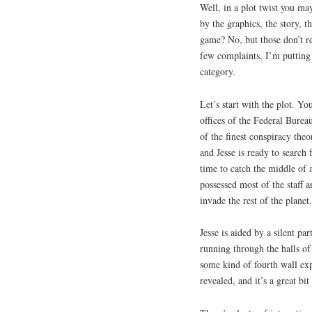
Well, in a plot twist you 
by the graphics, the story, t
game? No, but those don’t rea
few complaints, I’m putting 
category.
Let’s start with the plot. Y
offices of the Federal Bure
of the finest conspiracy the
and Jesse is ready to search
time to catch the middle of
possessed most of the staff 
invade the rest of the planet.
Jesse is aided by a silent pa
running through the halls of
some kind of fourth wall exp
revealed, and it’s a great bit