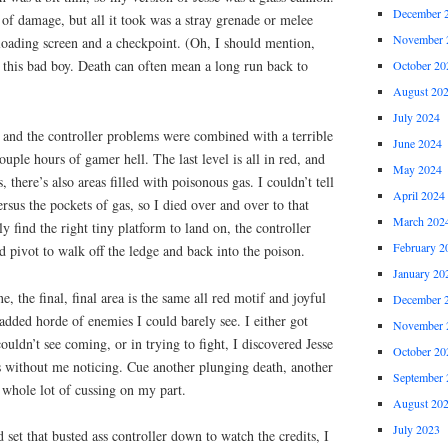
December 
t of damage, but all it took was a stray grenade or melee
November 
 loading screen and a checkpoint. (Oh, I should mention,
 this bad boy. Death can often mean a long run back to
October 20
August 20
July 2024
l, and the controller problems were combined with a terrible
June 2024
ouple hours of gamer hell. The last level is all in red, and
May 2024
, there’s also areas filled with poisonous gas. I couldn’t tell
April 2024
rsus the pockets of gas, so I died over and over to that
March 202
ly find the right tiny platform to land on, the controller
February 2
 pivot to walk off the ledge and back into the poison.
January 20
 the final, final area is the same all red motif and joyful
December 
 added horde of enemies I could barely see. I either got
November 
ouldn’t see coming, or in trying to fight, I discovered Jesse
October 20
without me noticing. Cue another plunging death, another
September 
 whole lot of cussing on my part.
August 20
July 2023
 set that busted ass controller down to watch the credits, I