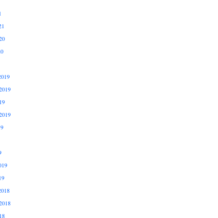
1
21
20
20
2019
2019
19
2019
19
9
019
19
2018
2018
18