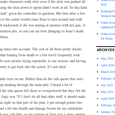
 make characters walk slow even if the stick was pushed all
EGS
ing the stick down to sprint didn’t work at all. So this kind
Dedicated to
mal” given the controller in question. But then after a few
betrayed 
rn to the center would cause Jesse to turn around and walk
Game revie
lk backwards if she was aiming at enemies with her gun. A
Splintered 
ottomless pits, so you can see how plunging to Jesse’s death
Game review
oblem.
for Steam
g times into account. The cost of all those pretty details
ARCHIVES
hat loading from death or a fast travel frequently took
May 2026
So now picture dying repeatedly in one section, and having
April 2026
nity to get back into the action. It’s not ideal.
March 202
February 2
aths were on me. Rather than do the side quests that were
ept pushing through the main plot. I heard a lot of
July 2025
l the side quests left them so overpowered that they felt the
May 2025
ogic was “If I don’t do all that other stuff, it should make
April 2025
s right on that part of the plan. I put enough points into
February 2
 a bit into health and damage boosts for my telekinetic
January 20
h was a bit thin, so my version of Jesse was a glass cannon.