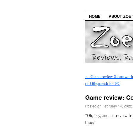
HOME
ABOUT ZOE 
←
Game review Steamworld
of Gilgamech for PC
Game review: Co
Posted on
February 14, 2022
“Oh, boy, another review fr
time?”