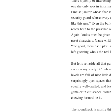
There’s plenty of interestin
one she only sees in informa
Finnish janitor whose face 
security guard whose every 
like this guy.” Even the build
reacts both to the presence of
Again, kudos must be given t
great characters. Game writi
“me good, them bad” plot, so
left guessing who’s the real 
But let’s set aside all that 
even on my lowly PC, where
levels are full of nice littl
surprisingly open spaces tha
equally well-crafted, and Je
game or in cut scenes. When 
chewing bastard he is.
The soundtrack is mostly thi