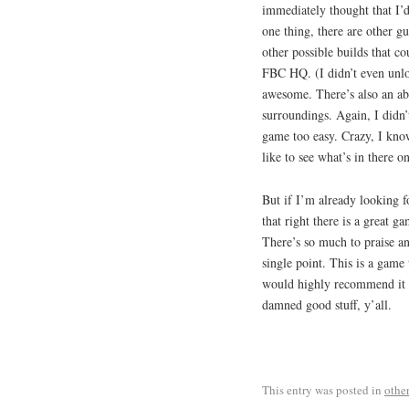
immediately thought that I’d
one thing, there are other gu
other possible builds that c
FBC HQ. (I didn’t even unlo
awesome. There’s also an abi
surroundings. Again, I didn’
game too easy. Crazy, I kno
like to see what’s in there o
But if I’m already looking f
that right there is a great g
There’s so much to praise and
single point. This is a game 
would highly recommend it to
damned good stuff, y’all.
This entry was posted in
other