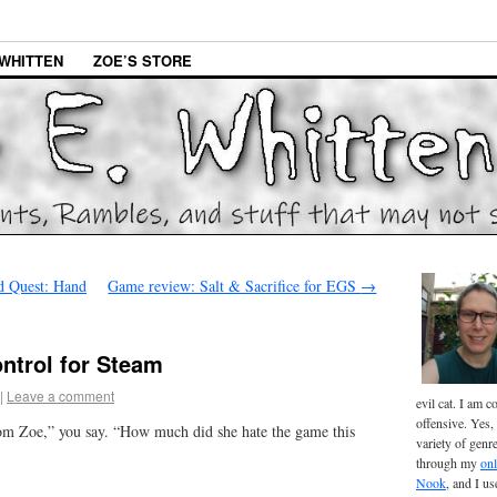
WHITTEN
ZOE’S STORE
 Quest: Hand
Game review: Salt & Sacrifice for EGS
→
ntrol for Steam
|
Leave a comment
evil cat. I am 
offensive. Yes, 
om Zoe,” you say. “How much did she hate the game this
variety of genr
through my
onl
Nook
, and I u