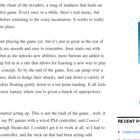
 the chant of the invaders, a song of madness that lends an
ntire game. Every once in a while, there’s real music, but
 before returning to the crazy incantation. It works to really
his place.
ut playing the game yet, but it’s just as great as the rest of
ls are smooth and easy to remember. Jesse starts out with
 but as she unlocks new abilities, more buttons are added to
ip fed in at a rate that allows for learning a new way to play
 concept. So by the end of the game, Jess can jump over a
mies, dash to dodge their attacks, and rain down a variety of
efore floating gently down to a ten point landing. It all feels
 power fantasy where you’re given a bunch of superpowers
k started acting up. This is not the fault of the game…well, it
 of my PC games with a wired PS4 controller, and
Control
RECENT P
ough Steam did. I couldn’t get it to work at all, so I had to
Game revie
controller, and the stick on that had been acting odd
Game revie