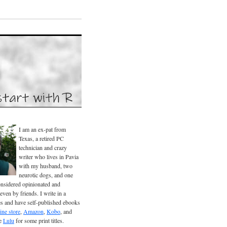
I am an ex-pat from
Texas, a retired PC
technician and crazy
writer who lives in Pavia
with my husband, two
neurotic dogs, and one
considered opinionated and
even by friends. I write in a
es and have self-published ebooks
ine store
,
Amazon
,
Kobo
, and
se
Lulu
for some print titles.