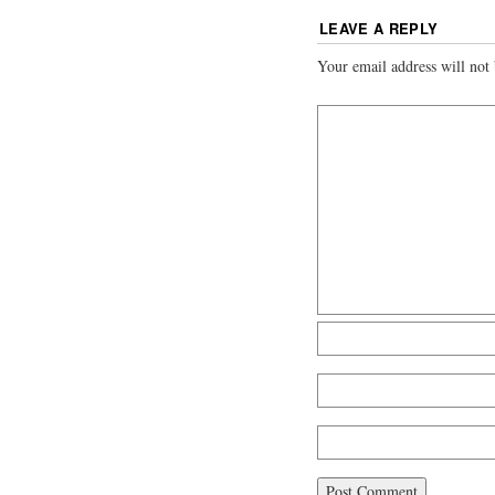
LEAVE A REPLY
Your email address will not 