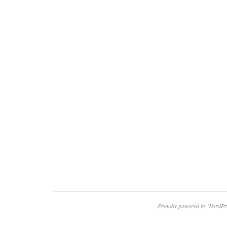
Proudly powered by WordPr