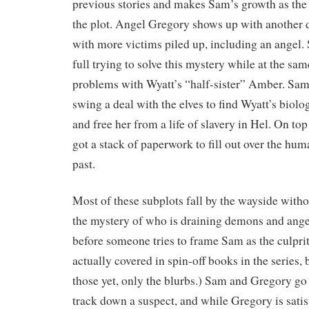
previous stories and makes Sam’s growth as the I
the plot. Angel Gregory shows up with another
with more victims piled up, including an angel.
full trying to solve this mystery while at the sa
problems with Wyatt’s “half-sister” Amber. Sam
swing a deal with the elves to find Wyatt’s biolog
and free her from a life of slavery in Hel. On top o
got a stack of paperwork to fill out over the huma
past.
Most of these subplots fall by the wayside with
the mystery of who is draining demons and ange
before someone tries to frame Sam as the culpri
actually covered in spin-off books in the series, 
those yet, only the blurbs.) Sam and Gregory go
track down a suspect, and while Gregory is satisfi