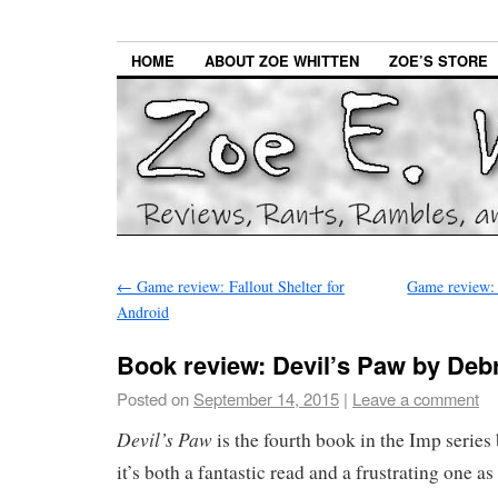
HOME
ABOUT ZOE WHITTEN
ZOE’S STORE
←
Game review: Fallout Shelter for
Game review: 
Android
Book review: Devil’s Paw by Deb
Posted on
September 14, 2015
|
Leave a comment
Devil’s Paw
is the fourth book in the Imp serie
it’s both a fantastic read and a frustrating one as