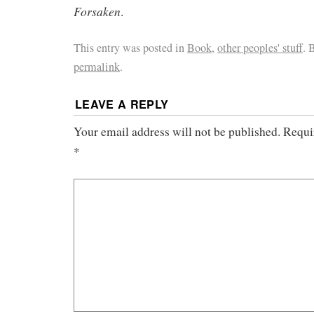
Forsaken
.
This entry was posted in
Book
,
other peoples' stuff
. 
permalink
.
LEAVE A REPLY
Your email address will not be published.
Requi
*