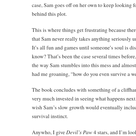
case, Sam goes off on her own to keep looking f
behind this plot.
This is where things get frustrating because there
that Sam never really takes anything seriously un
It’s all fun and games until someone’s soul is di
know? That’s been the case several times before,
the way Sam stumbles into this mess and almost 
had me groaning, “how do you even survive a w
The book concludes with something of a cliffha
very much invested in seeing what happens next
wish Sam’s slow growth would eventually inclu
survival instinct.
Devil’s Paw
Anywho, I give
4 stars, and I’m lo