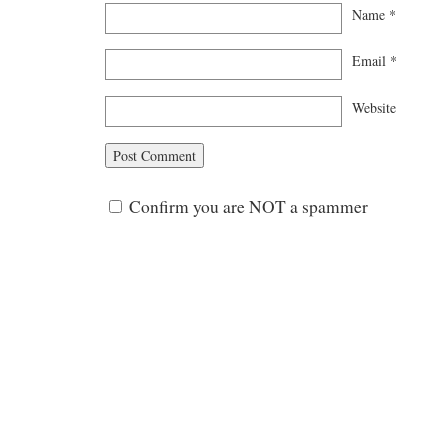
Name
*
Email
*
Website
Confirm you are NOT a spammer